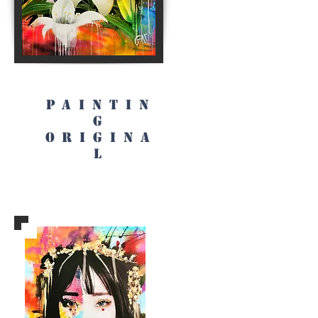
PAINTIN
G
origina
l