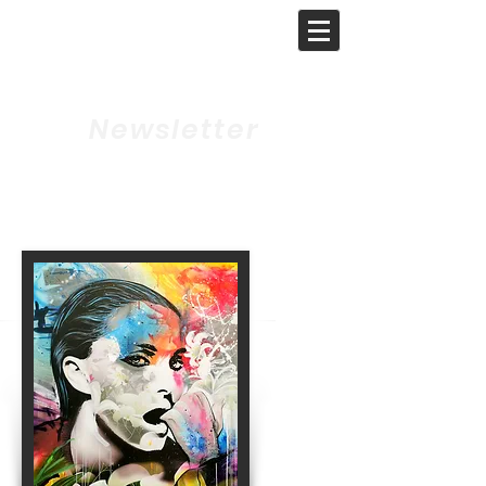
GAT-ART
GALLERY
Newsletter