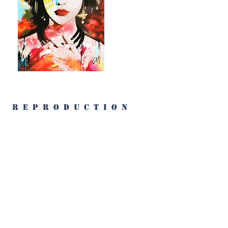
reproduction